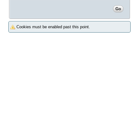
Cookies must be enabled past this point.