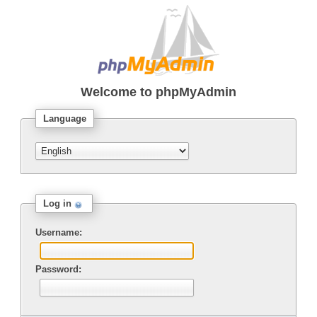
Welcome to
phpMyAdmin
Language
Log in
Username:
Password: